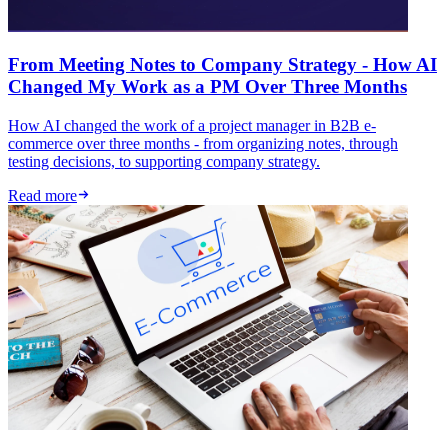
From Meeting Notes to Company Strategy - How AI
Changed My Work as a PM Over Three Months
How AI changed the work of a project manager in B2B e-
commerce over three months - from organizing notes, through
testing decisions, to supporting company strategy.
Read more