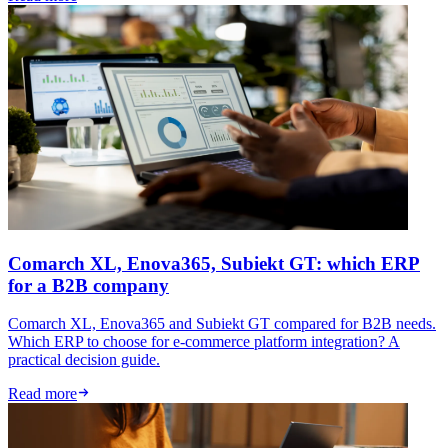
Comarch XL, Enova365, Subiekt GT: which ERP
for a B2B company
Comarch XL, Enova365 and Subiekt GT compared for B2B needs.
Which ERP to choose for e-commerce platform integration? A
practical decision guide.
Read more