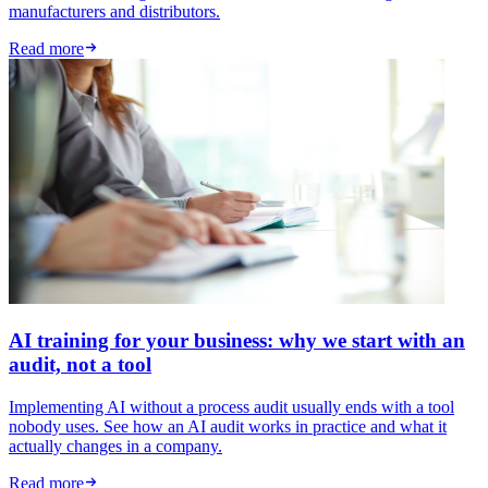
manufacturers and distributors.
Read more
AI training for your business: why we start with an
audit, not a tool
Implementing AI without a process audit usually ends with a tool
nobody uses. See how an AI audit works in practice and what it
actually changes in a company.
Read more