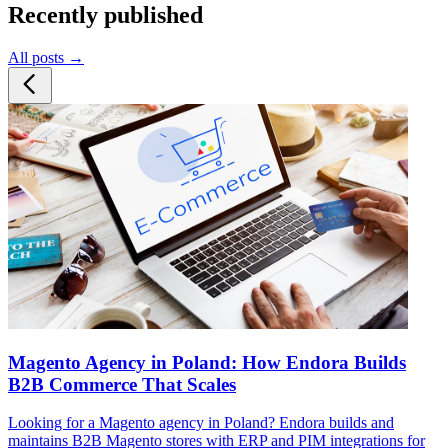
Recently published
All posts →
Magento Agency in Poland: How Endora Builds
B2B Commerce That Scales
Looking for a Magento agency in Poland? Endora builds and
maintains B2B Magento stores with ERP and PIM integrations for