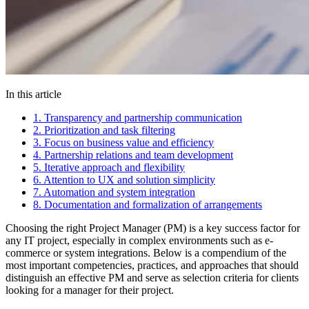
In this article
1. Transparency and partnership communication
2. Prioritization and task filtering
3. Focus on business value and efficiency
4. Partnership relations and team development
5. Iterative approach and flexibility
6. Attention to UX and solution simplicity
7. Automation and system integration
8. Documentation and formalization of arrangements
Choosing the right Project Manager (PM) is a key success factor for
any IT project, especially in complex environments such as e-
commerce or system integrations. Below is a compendium of the
most important competencies, practices, and approaches that should
distinguish an effective PM and serve as selection criteria for clients
looking for a manager for their project.