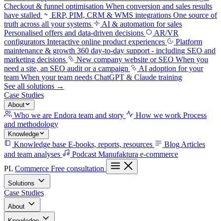
Checkout & funnel optimisation
When conversion and sales results
have stalled
ERP, PIM, CRM & WMS integrations
One source of
truth across all your systems
AI & automation for sales
Personalised offers and data-driven decisions
AR/VR
configurators
Interactive online product experiences
Platform
maintenance & growth
360 day-to-day support - including SEO and
marketing decisions
New company website or SEO
When you
need a site, an SEO audit or a campaign
AI adoption for your
team
When your team needs ChatGPT & Claude training
See all solutions →
Case Studies
About
Who we are
Endora team and story
How we work
Process
and methodology
Knowledge
Knowledge base
E-books, reports, resources
Blog
Articles
and team analyses
Podcast
Manufaktura e-commerce
PL
Commerce
Free consultation
Solutions
Case Studies
By industry
About
Who we are
How we work
Industry & Manufacturing B2B
B2B sales platforms for industrial
Knowledge