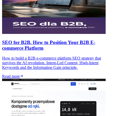
SEO for B2B. How to Position Your B2B E-
commerce Platform
How to build a B2B e-commerce platform SEO strategy that
survives the AI revolution. Intent-Led Content, High-Intent
Keywords and the Information Gain principle.
Read more