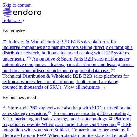
Skip to content
Solutions
By industry
Industry & Manufacturing B2B
B2B sales platforms for
industrial companies and manufacturers selling directly or through a
distributor network, built on a technical catalog with ERP systems
underneath.
Automotive & Spare Parts
B2B sales platforms for
automotive companies - dealers, parts distributors and leasing firms -
built on a standardised vehicle and equipment database.
Technical Distribution & Wholesale B2B
B2B sales platforms for
technical wholesalers and distributors, built around a catalog
counted in thousands of SKUs.
View all industries →
By business need
Store audit
360 support - we also help with SEO, marketing and
sales strategy decisions
E-commerce consulting
360 consulting -
SEO, marketing and sales strategy, not just technology
Platform
migration & rewrite
When your current store can’t keep up
ERP
integration with your store
Subiekt, Comarch and other systems
Dedicated app or PWA
When a standard online store isn't enough