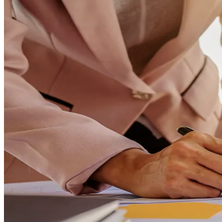
ChatGPT & Claude training
See all solutions →