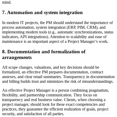
mind.
7. Automation and system integration
In modern IT projects, the PM should understand the importance of
process automation, system integration (ERP, PIM, CRM), and
implementing modern tools (e.g., automatic synchronizations, status
indicators, API integrations). Attention to scalability and ease of
maintenance is an important aspect of a Project Manager’s work.
8. Documentation and formalization of
arrangements
All scope changes, valuations, and key decisions should be
formalized, an effective PM prepares documentation, contract
annexes, and clear email summaries. Transparency in documentation
and billing builds trust and minimizes the risk of misunderstandings.
An effective Project Manager is a person combining pragmatism,
flexibility, and partnership communication. They focus on
transparency and real business value. Clients, when choosing a
project manager, should look for these exact competencies and
practices, they guarantee the efficient realization of goals, project
security, and satisfaction of all parties.