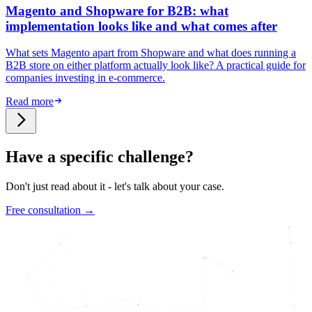
Magento and Shopware for B2B: what
implementation looks like and what comes after
What sets Magento apart from Shopware and what does running a
B2B store on either platform actually look like? A practical guide for
companies investing in e-commerce.
Read more
Have a specific challenge?
Don't just read about it - let's talk about your case.
Free consultation →