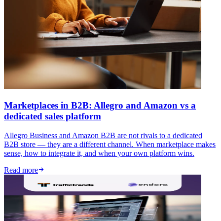
Marketplaces in B2B: Allegro and Amazon vs a
dedicated sales platform
Allegro Business and Amazon B2B are not rivals to a dedicated
B2B store — they are a different channel. When marketplace makes
sense, how to integrate it, and when your own platform wins.
Read more