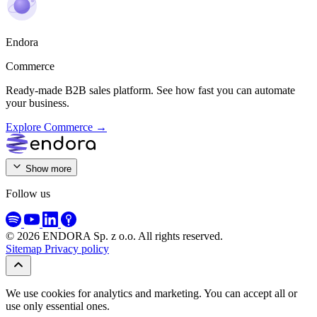
Endora
Commerce
Ready-made B2B sales platform. See how fast you can automate
your business.
Explore Commerce →
ENDORA Sp. z o.o.
Show more
ul. Stalowa 7
10-420 Olsztyn, Poland
Follow us
NIP: 7394032243
REGON: 544470380
KRS: 0001234635
© 2026 ENDORA Sp. z o.o. All rights reserved.
+48 512 707 629
kontakt@endora.pl
Sitemap
Privacy policy
Follow us on
We use cookies for analytics and marketing. You can accept all or
use only essential ones.