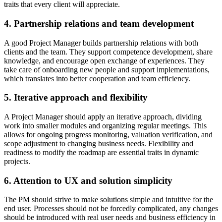
traits that every client will appreciate.
4. Partnership relations and team development
A good Project Manager builds partnership relations with both
clients and the team. They support competence development, share
knowledge, and encourage open exchange of experiences. They
take care of onboarding new people and support implementations,
which translates into better cooperation and team efficiency.
5. Iterative approach and flexibility
A Project Manager should apply an iterative approach, dividing
work into smaller modules and organizing regular meetings. This
allows for ongoing progress monitoring, valuation verification, and
scope adjustment to changing business needs. Flexibility and
readiness to modify the roadmap are essential traits in dynamic
projects.
6. Attention to UX and solution simplicity
The PM should strive to make solutions simple and intuitive for the
end user. Processes should not be forcedly complicated, any changes
should be introduced with real user needs and business efficiency in