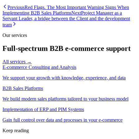
Previous
Red Flags. The Most Important Warning Signs When
Implementing B2B Sales Platforms
Next
Project Manager as a
Servant Leader, a bridge between the Client and the development
team
Our services
Full-spectrum B2B e-commerce support
All services →
E-commerce Consulting and Analysis
We support your growth with knowledge, experience, and data
B2B Sales Platforms
We build modern sales platforms tailored to your business model
Implementation of ERP and PIM Systems
Gain full control over data and processes in your e-commerce
Keep reading