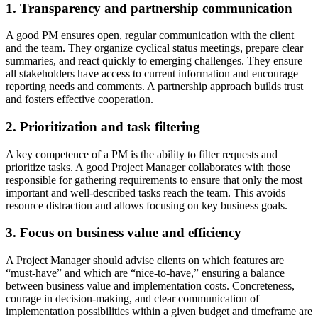
1. Transparency and partnership communication
A good PM ensures open, regular communication with the client
and the team. They organize cyclical status meetings, prepare clear
summaries, and react quickly to emerging challenges. They ensure
all stakeholders have access to current information and encourage
reporting needs and comments. A partnership approach builds trust
and fosters effective cooperation.
2. Prioritization and task filtering
A key competence of a PM is the ability to filter requests and
prioritize tasks. A good Project Manager collaborates with those
responsible for gathering requirements to ensure that only the most
important and well-described tasks reach the team. This avoids
resource distraction and allows focusing on key business goals.
3. Focus on business value and efficiency
A Project Manager should advise clients on which features are
“must-have” and which are “nice-to-have,” ensuring a balance
between business value and implementation costs. Concreteness,
courage in decision-making, and clear communication of
implementation possibilities within a given budget and timeframe are