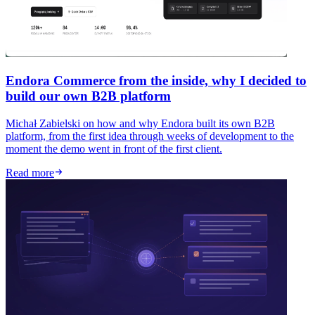
Endora Commerce from the inside, why I decided to
build our own B2B platform
Michał Zabielski on how and why Endora built its own B2B
platform, from the first idea through weeks of development to the
moment the demo went in front of the first client.
Read more